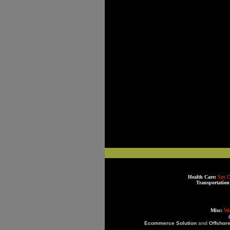
Health Care:
Sex C
Transportation
Misc:
We
Ecommerce Solution
and
Offshor