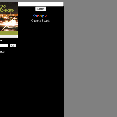
Custom Search
er
ents