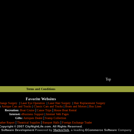
Top
Terms and Conditions
Favorite Websites
hange Surgery
|
Laser Eye Operation
|
Laser Hair Surgery
|
Hair Replacement Surgery
:
Antique Cars and Trucks
|
Classic Cars and Trucks
|
Boats and Motors
|
Bus Lines
|
|
Recreation:
Boat Cruise
Canoe Trips
House Boat Rental
Internet:
eBusiness Support
|
Internet Web Pages
|
Gifts:
Antiques Dealer
Stamp Collection
|
|
|
ather Report
Theatrical Supplies
Banquet Halls
Foreign Exchange Trader
Copyright © 2007 CityNightLife.com. All Rights Reserved.
e Software Development
Powered by
MachroTech
, a leading
ECommerce Software
Company