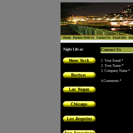
|
|
|
|
Home
Partner With Us
Contact Us
Email this
Sit
Night Life at:
Contact Us
1. Your Email:*
2. Your Name:*
3. Company Name:*
4.Comments:*