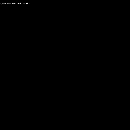
 you can contact us at :