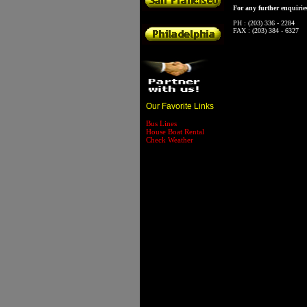
For any further enquiries
PH : (203) 336 - 2284
FAX : (203) 384 - 6327
Our Favorite Links
Bus Lines
House Boat Rental
Check Weather