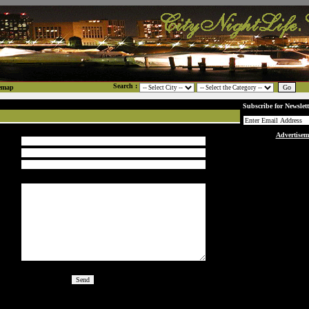
Search :
emap
Subscribe for Newslett
Advertisem