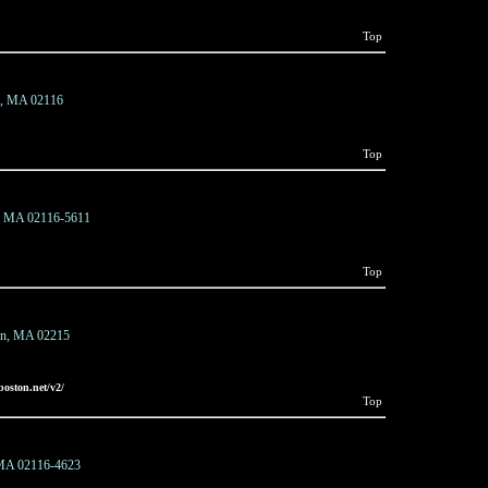
Top
n, MA 02116
Top
n, MA 02116-5611
Top
on, MA 02215
oston.net/v2/
Top
 MA 02116-4623