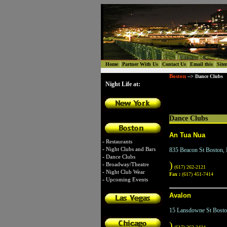
|
|
|
|
Home
Partner With Us
Contact Us
Email this
Site
Boston
--> Dance Clubs
Night Life at:
Dance Clubs
An Tua Nua
-
Restaurants
-
Night Clubs and Bars
835 Beacon St Boston
-
Dance Clubs
)
-
Broadway/Theatre
(617) 262-2121
-
Night Club Wear
Fax :
(617) 451-7414
-
Upcoming Events
Avalon
15 Lansdowne St Bost
)