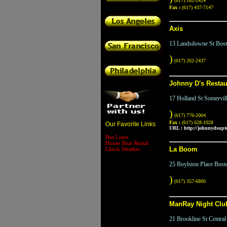
(617) 262-2424
Fax :
(617) 437-7147
Axis
13 Landsdowne St Bos
)
(617) 262-2437
Johnny D's Restau
17 Holland St Somervi
)
(617) 776-2004
Fax :
(617) 628-1028
Our Favorite Links
URL :
http://johnnydsup
Bus Lines
House Boat Rental
La Boom
Check Weather
25 Boylston Place Bos
)
(617) 357-6800
ManRay Night Clu
21 Brookline St Centr