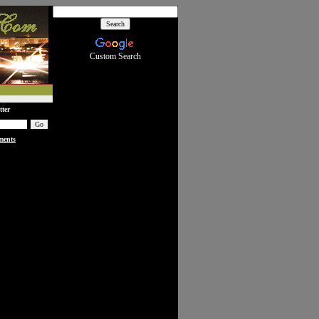
Custom Search
tter
ments