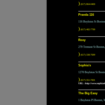
)
(617) 864-0400
Pravda 116
116 Boylston St Bosto
)
(617) 482-7799
Roxy
279 Tremont St Bosto
)
(617) 338-7699
Sophia's
1270 Boylston St Bost
)
(617) 351-7001
URL :
http://www.sophiasb
The Big Easy
1 Boylston Pl Boston,