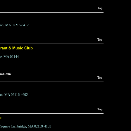
Top
ton, MA 02215-3412
Top
rant & Music Club
lle, MA 02144
town.com/
Top
ton, MA 02116-4602
Top
b
al Square Cambridge, MA 02139-4103