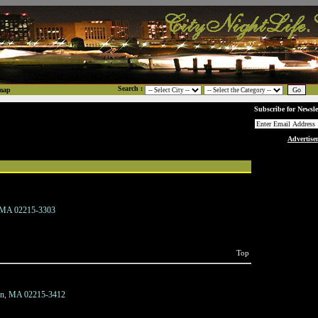
Search :
map
Subscribe for Newsle
Advertise
, MA 02215-3303
Top
on, MA 02215-3412