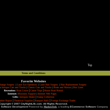
Top
Terms and Conditions
Favorite Websites
hange Surgery
|
Laser Eye Operation
|
Laser Hair Surgery
|
Hair Replacement Surgery
:
Antique Cars and Trucks
|
Classic Cars and Trucks
|
Boats and Motors
|
Bus Lines
|
|
Recreation:
Boat Cruise
Canoe Trips
House Boat Rental
Internet:
eBusiness Support
|
Internet Web Pages
|
Gifts:
Antiques Dealer
Stamp Collection
|
|
|
ather Report
Theatrical Supplies
Banquet Halls
Foreign Exchange Trader
Copyright © 2007 CityNightLife.com. All Rights Reserved.
e Software Development
Powered by
MachroTech
, a leading
ECommerce Software
Company