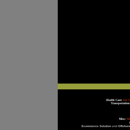
Health Care:
Sex C
Transportation
Misc:
We
Ecommerce Solution
and
Offshor