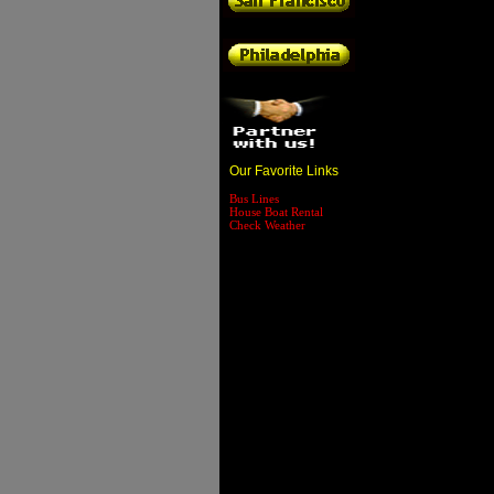
Our Favorite Links
Bus Lines
House Boat Rental
Check Weather