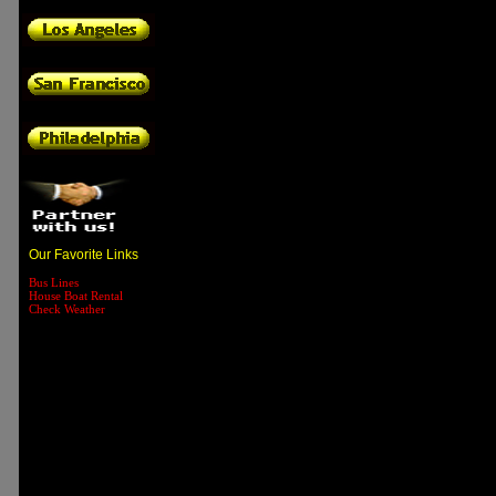
Our Favorite Links
Bus Lines
House Boat Rental
Check Weather