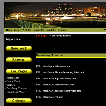
|
|
|
|
Sea
Home
Partner With Us
Contact Us
Email this
Sitemap
Las Vegas
--> Broadway/Theatre
Night Life at:
Broadway/Theatre
URL :
http://www.ticketsnow.com
URL :
http://www.discountbroadwayticket.com/
-
Restaurants
URL :
http://www.applause-tickets.com/
-
Dance Clubs
-
Casinos
URL :
http://www.theatrereviews.com/
-
Broadway/Theatre
URL :
http://www.ultraticket.com/vegas.htm
-
Night Club Wear
URL :
http://www.lvlt.org/