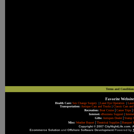
Terms and Condition
Favorite Website
Health Care:
Sex Change Surgery
|
Laser Eye Operation
|
Laser
Transportation:
Antique Cars and Trucks
|
Classic Cars and
|
|
Recreation:
Boat Cruise
Canoe Trips
Internet:
eBusiness Support
|
Intern
|
Gifts:
Antiques Dealer
Stamp C
|
|
Misc:
Weather Report
Theatrical Supplies
Banquet H
Copyright © 2007 CityNightLife.com. A
Ecommerce Solution
and
Offshore Software Development
Powered by