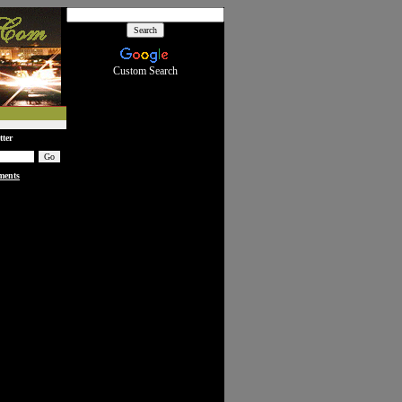
Custom Search
tter
ments