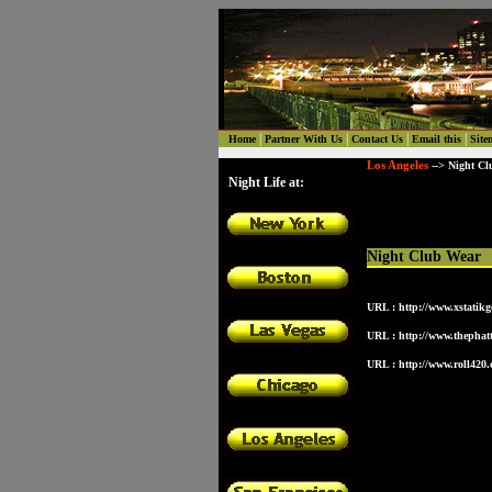
|
|
|
|
Home
Partner With Us
Contact Us
Email this
Site
Los Angeles
--> Night Cl
Night Life at:
Night Club Wear
URL :
http://www.xstatikg
URL :
http://www.thephatt
URL :
http://www.roll420