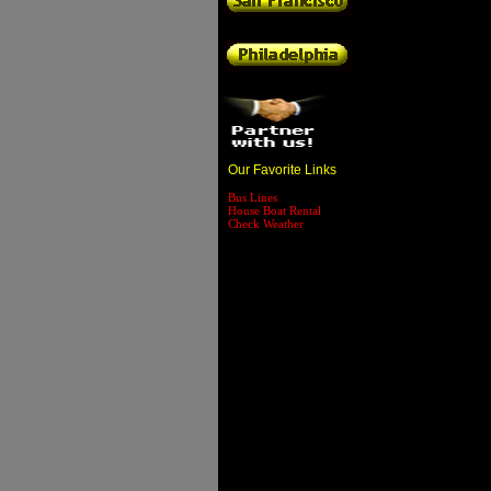
Our Favorite Links
Bus Lines
House Boat Rental
Check Weather