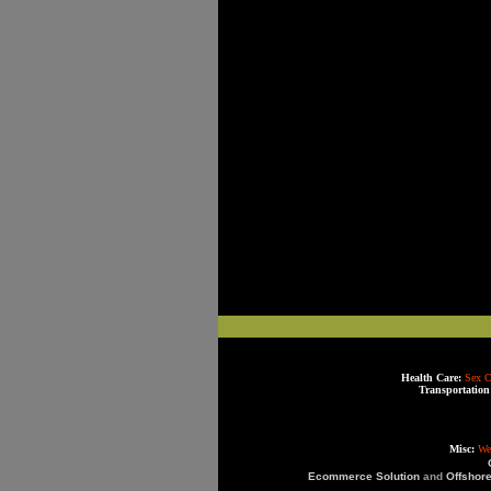
Health Care:
Sex C
Transportation
Misc:
We
Ecommerce Solution
and
Offshor