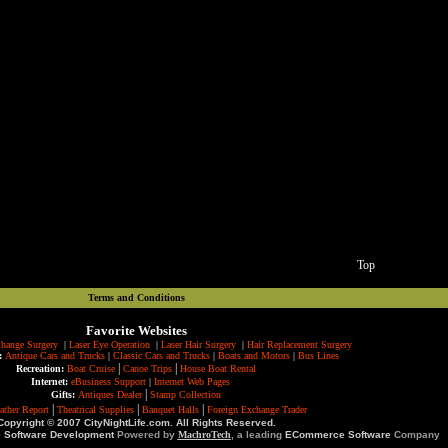
Top
Terms and Conditions
Favorite Websites
hange Surgery
|
Laser Eye Operation
|
Laser Hair Surgery
|
Hair Replacement Surgery
:
Antique Cars and Trucks
|
Classic Cars and Trucks
|
Boats and Motors
|
Bus Lines
|
|
Recreation:
Boat Cruise
Canoe Trips
House Boat Rental
Internet:
eBusiness Support
|
Internet Web Pages
|
Gifts:
Antiques Dealer
Stamp Collection
|
|
|
ather Report
Theatrical Supplies
Banquet Halls
Foreign Exchange Trader
Copyright © 2007 CityNightLife.com. All Rights Reserved.
e Software Development
Powered by
MachroTech
, a leading
ECommerce Software
Company