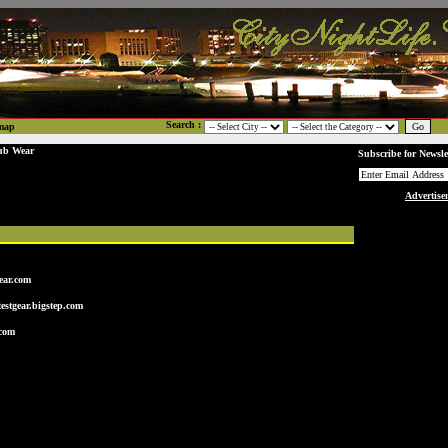
Search :
map
ub Wear
Subscribe for Newsle
Advertise
ear.com
estgear.bigstep.com
.com