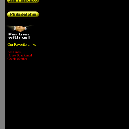
Our Favorite Links
Bus Lines
House Boat Rental
Check Weather