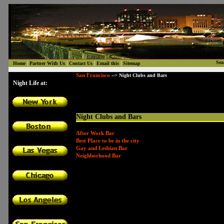
|
|
|
|
Sea
Home
Partner With Us
Contact Us
Email this
Sitemap
San Francisco
--> Night Clubs and Bars
Night Life at:
Night Clubs and Bars
After Work Bar
Best Place to be in the city
Gay and Lesbian Bar
Neighborhood Bar