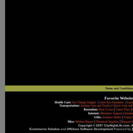
Terms and Condition
Favorite Website
Health Care:
Sex Change Surgery
|
Laser Eye Operation
|
Laser
Transportation:
Antique Cars and Trucks
|
Classic Cars and
|
|
Recreation:
Boat Cruise
Canoe Trips
Internet:
eBusiness Support
|
Intern
|
Gifts:
Antiques Dealer
Stamp C
|
|
Misc:
Weather Report
Theatrical Supplies
Banquet H
Copyright © 2007 CityNightLife.com. A
Ecommerce Solution
and
Offshore Software Development
Powered by