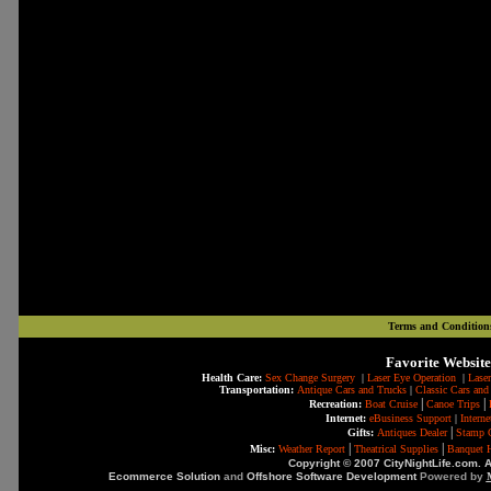
Terms and Condition
Favorite Website
Health Care:
Sex Change Surgery
|
Laser Eye Operation
|
Laser
Transportation:
Antique Cars and Trucks
|
Classic Cars and
|
|
Recreation:
Boat Cruise
Canoe Trips
Internet:
eBusiness Support
|
Intern
|
Gifts:
Antiques Dealer
Stamp C
|
|
Misc:
Weather Report
Theatrical Supplies
Banquet H
Copyright © 2007 CityNightLife.com. A
Ecommerce Solution
and
Offshore Software Development
Powered by