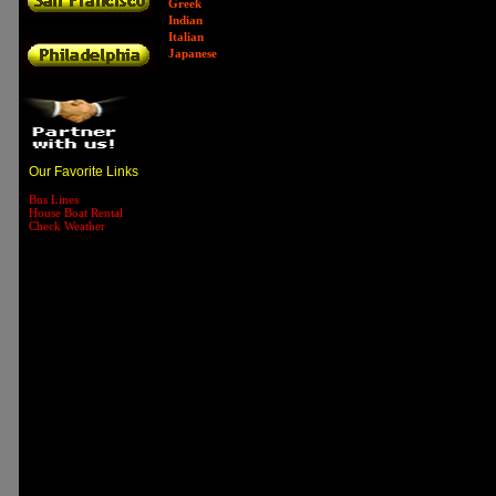
Greek
Indian
Italian
Japanese
Our Favorite Links
Bus Lines
House Boat Rental
Check Weather