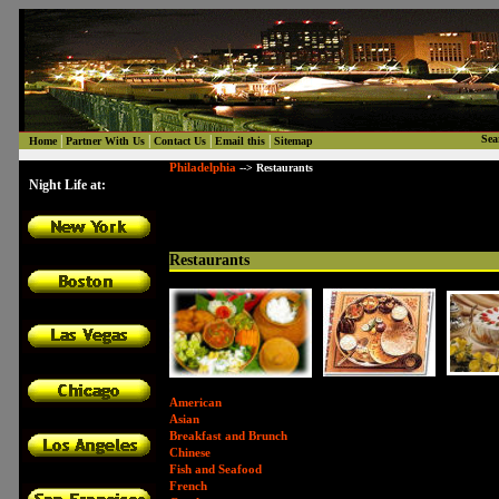
|
|
|
|
Sea
Home
Partner With Us
Contact Us
Email this
Sitemap
Philadelphia
--> Restaurants
Night Life at:
Restaurants
American
Asian
Breakfast and Brunch
Chinese
Fish and Seafood
French